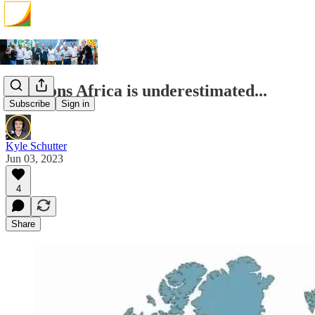
2 reasons Africa is underestimated...
Subscribe
Sign in
Kyle Schutter
Jun 03, 2023
4
Share