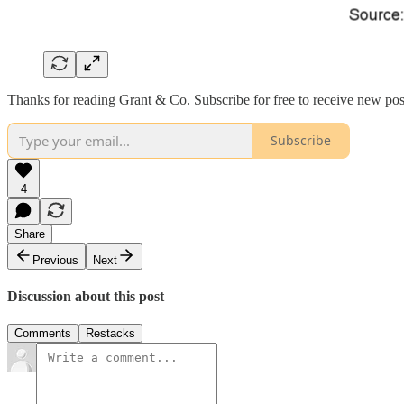
Thanks for reading Grant & Co. Subscribe for free to receive new pos
Subscribe
4
Share
Previous
Next
Discussion about this post
Comments
Restacks