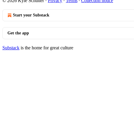
© 2026 Kyle Schutter
·
Privacy
∙
Terms
∙
Collection notice
Start your Substack
Get the app
Substack
is the home for great culture